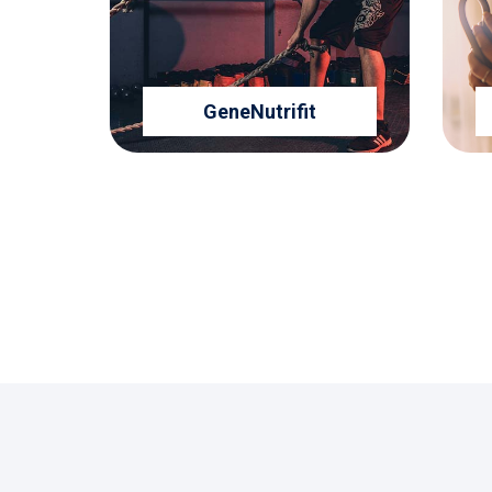
GeneNutrifit