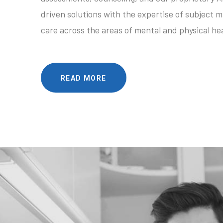
driven solutions with the expertise of subject m
care across the areas of mental and physical hea
READ MORE