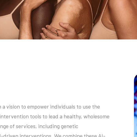
a vision to empower individuals to use the
intervention tools to lead a healthy, wholesome
nge of services, including genetic
I-driven interventions. We combine these AI-