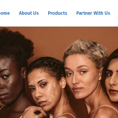
Home
About Us
Products
Partner With Us