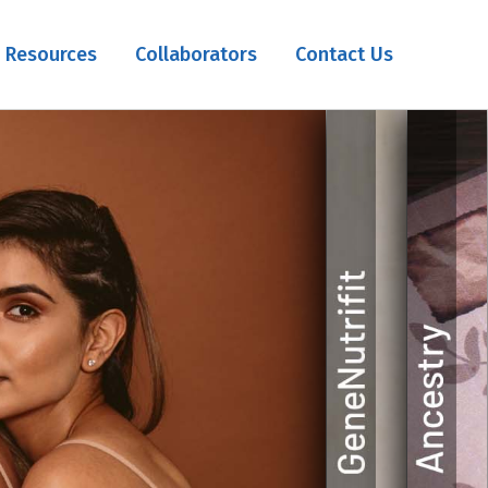
Resources
Collaborators
Contact Us