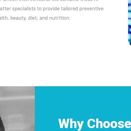
atter specialists to provide tailored preventive
lth, beauty, diet, and nutrition.
Why Choose