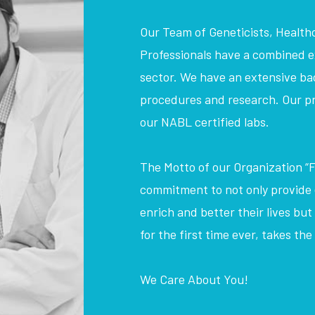
Our Team of Geneticists, Health
Professionals have a combined ex
sector. We have an extensive bac
procedures and research. Our pr
our NABL certified labs.
The Motto of our Organization “F
commitment to not only provide e
enrich and better their lives but
for the first time ever, takes th
We Care About You!