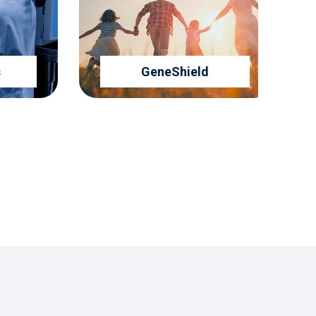
GeneShield