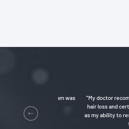
 GeneArche team was
"My doctor recommended the
hair loss and certain skin i
as my ability to respond to 
to create a