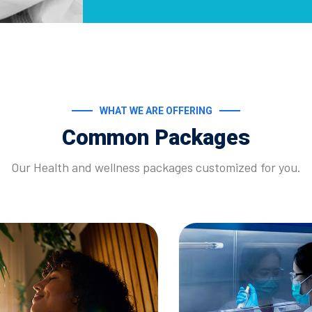
WHAT WE ARE OFFERING
Common Packages
Our Health and wellness packages customized for you.