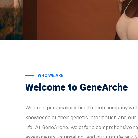
WHO WE ARE
Welcome to GeneArche
We are a personalised health tech company with 
knowledge of their genetic information and our 
life. At GeneArche, we offer a comprehensive ra
assessments, counseling, and our proprietary A