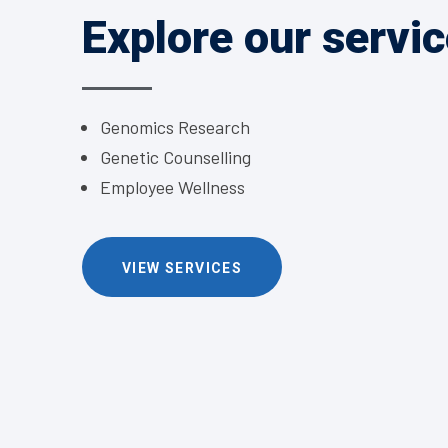
Explore our servi
Genomics Research
Genetic Counselling
Employee Wellness
VIEW SERVICES