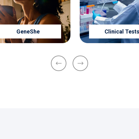
GeneShe
Clinical Tests