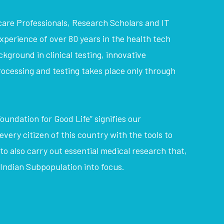
care Professionals, Research Scholars and IT
perience of over 80 years in the health tech
kground in clinical testing, innovative
ocessing and testing takes place only through
oundation for Good Life” signifies our
very citizen of this country with the tools to
 to also carry out essential medical research that,
e Indian Subpopulation into focus.