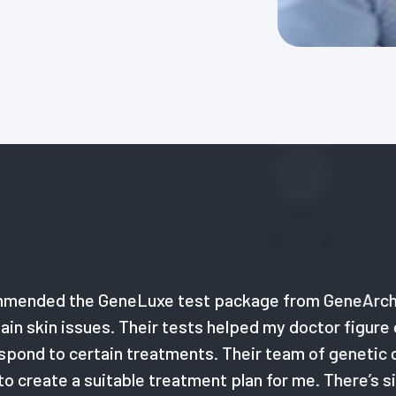
 GeneLuxe test package from GeneArche. I had bee
ssues. Their tests helped my doctor figure out my und
certain treatments. Their team of genetic counsello
 suitable treatment plan for me. There’s simply noth