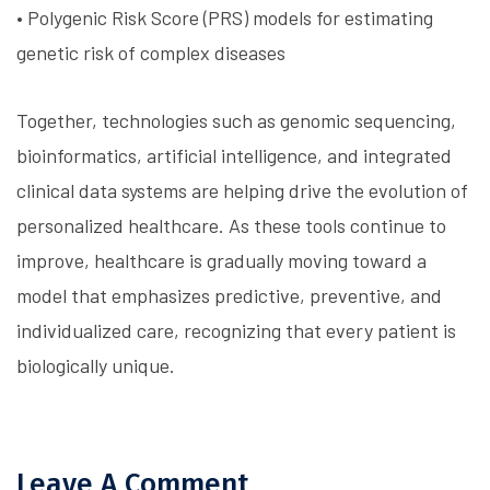
• Polygenic Risk Score (PRS) models for estimating
genetic risk of complex diseases
Together, technologies such as genomic sequencing,
bioinformatics, artificial intelligence, and integrated
clinical data systems are helping drive the evolution of
personalized healthcare. As these tools continue to
improve, healthcare is gradually moving toward a
model that emphasizes predictive, preventive, and
individualized care, recognizing that every patient is
biologically unique.
Leave A Comment