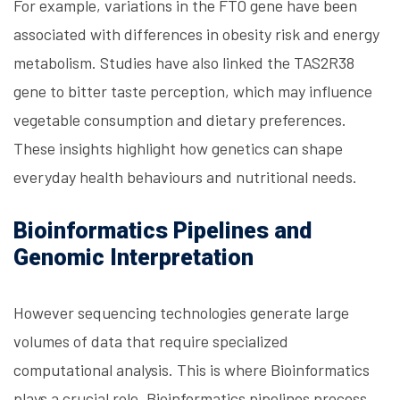
For example, variations in the FTO gene have been
associated with differences in obesity risk and energy
metabolism. Studies have also linked the TAS2R38
gene to bitter taste perception, which may influence
vegetable consumption and dietary preferences.
These insights highlight how genetics can shape
everyday health behaviours and nutritional needs.
Bioinformatics Pipelines and
Genomic Interpretation
However sequencing technologies generate large
volumes of data that require specialized
computational analysis. This is where Bioinformatics
plays a crucial role. Bioinformatics pipelines process