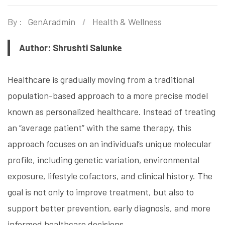
By :
GenAradmin
Health & Wellness
Author: Shrushti Salunke
Healthcare is gradually moving from a traditional
population-based approach to a more precise model
known as personalized healthcare. Instead of treating
an “average patient” with the same therapy, this
approach focuses on an individual’s unique molecular
profile, including genetic variation, environmental
exposure, lifestyle cofactors, and clinical history. The
goal is not only to improve treatment, but also to
support better prevention, early diagnosis, and more
informed healthcare decisions.