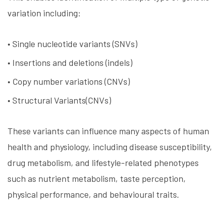
variation including:
• Single nucleotide variants (SNVs)
• Insertions and deletions (indels)
• Copy number variations (CNVs)
• Structural Variants(CNVs)
These variants can influence many aspects of human
health and physiology, including disease susceptibility,
drug metabolism, and lifestyle-related phenotypes
such as nutrient metabolism, taste perception,
physical performance, and behavioural traits.