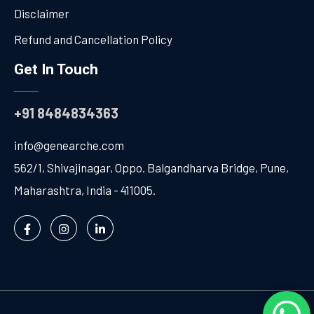
Disclaimer
Refund and Cancellation Policy
Get In Touch
+91 8484834363
info@genearche.com
562/1, Shivajinagar, Oppo. Balgandharva Bridge, Pune,
Maharashtra, India - 411005.