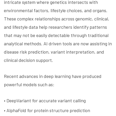
intricate system where genetics intersects with
environmental factors, lifestyle choices, and organs.
These complex relationships across genomic, clinical,
and lifestyle data help researchers identify patterns
that may not be easily detectable through traditional
analytical methods. AI driven tools are now assisting in
disease risk prediction, variant interpretation, and
clinical decision support.
Recent advances in deep learning have produced
powerful models such as:
• DeepVariant for accurate variant calling
• AlphaFold for protein structure prediction