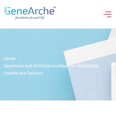
Home
Genomics And Artificial Intelligence: Rethinking
Healthcare Delivery