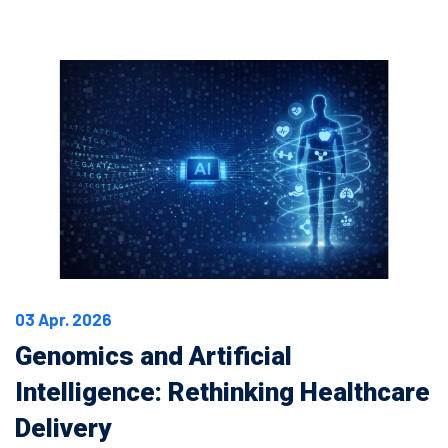
03 Apr. 2026
Genomics and Artificial
Intelligence: Rethinking Healthcare
Delivery