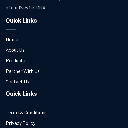
of our lives i.e. DNA.
Quick Links
Home
About Us
Products
Partner With Us
Contact Us
Quick Links
Terms & Conditions
Privacy Policy