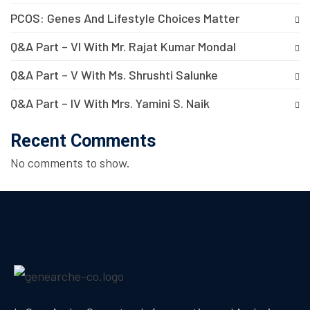
PCOS: Genes And Lifestyle Choices Matter
Q&A Part – VI With Mr. Rajat Kumar Mondal
Q&A Part – V With Ms. Shrushti Salunke
Q&A Part – IV With Mrs. Yamini S. Naik
Recent Comments
No comments to show.