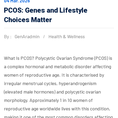
04 Mar. 2026
PCOS: Genes and Lifestyle
Choices Matter
By :
GenAradmin
Health & Wellness
What Is PCOS? Polycystic Ovarian Syndrome (PCOS) is
a complex hormonal and metabolic disorder affecting
women of reproductive age. It is characterised by
irregular menstrual cycles, hyperandrogenism
(elevated male hormones) and polycystic ovarian
morphology. Approximately 1 in 10 women of
reproductive age worldwide lives with this condition,
making it one of the most common disorders affecting