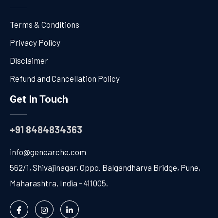
Terms & Conditions
Privacy Policy
Disclaimer
Refund and Cancellation Policy
Get In Touch
+91 8484834363
info@genearche.com
562/1, Shivajinagar, Oppo. Balgandharva Bridge, Pune,
Maharashtra, India - 411005.