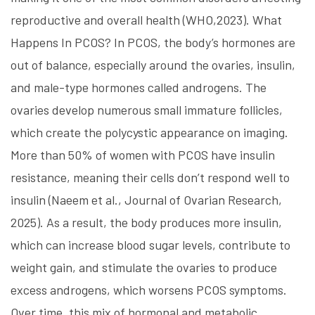
reproductive and overall health (WHO,2023). What
Happens In PCOS? In PCOS, the body’s hormones are
out of balance, especially around the ovaries, insulin,
and male-type hormones called androgens. The
ovaries develop numerous small immature follicles,
which create the polycystic appearance on imaging.
More than 50% of women with PCOS have insulin
resistance, meaning their cells don’t respond well to
insulin (Naeem et al., Journal of Ovarian Research,
2025). As a result, the body produces more insulin,
which can increase blood sugar levels, contribute to
weight gain, and stimulate the ovaries to produce
excess androgens, which worsens PCOS symptoms.
Over time, this mix of hormonal and metabolic