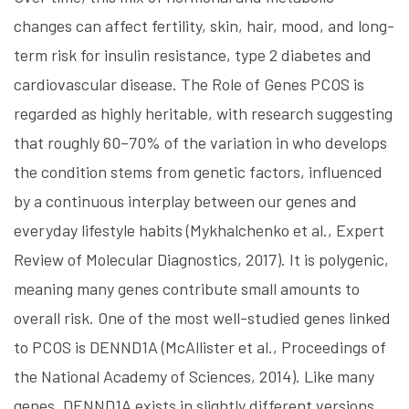
changes can affect fertility, skin, hair, mood, and long-
term risk for insulin resistance, type 2 diabetes and
cardiovascular disease. The Role of Genes PCOS is
regarded as highly heritable, with research suggesting
that roughly 60–70% of the variation in who develops
the condition stems from genetic factors, influenced
by a continuous interplay between our genes and
everyday lifestyle habits (Mykhalchenko et al., Expert
Review of Molecular Diagnostics, 2017). It is polygenic,
meaning many genes contribute small amounts to
overall risk. One of the most well-studied genes linked
to PCOS is DENND1A (McAllister et al., Proceedings of
the National Academy of Sciences, 2014). Like many
genes, DENND1A exists in slightly different versions,