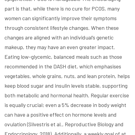
part is that, while there is no cure for PCOS, many
women can significantly improve their symptoms
through consistent lifestyle changes. When these
changes are aligned with an individual’s genetic
makeup, they may have an even greater impact.
Eating low-glycemic, balanced meals such as those
recommended in the DASH diet, which emphasises
vegetables, whole grains, nuts, and lean protein, helps
keep blood sugar and insulin levels stable, supporting
both metabolic and hormonal health. Regular exercise
is equally crucial; even a 5% decrease in body weight
can have a positive effect on hormone levels and
ovulation (Silvestris et al., Reproductive Biology and
Endocrinology, 2018). Additionally, a weekly goal of at