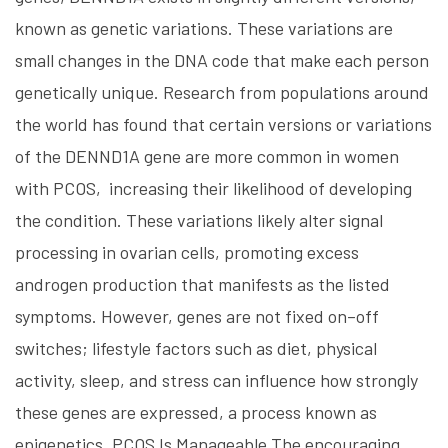
known as genetic variations. These variations are
small changes in the DNA code that make each person
genetically unique. Research from populations around
the world has found that certain versions or variations
of the DENND1A gene are more common in women
with PCOS, increasing their likelihood of developing
the condition. These variations likely alter signal
processing in ovarian cells, promoting excess
androgen production that manifests as the listed
symptoms. However, genes are not fixed on–off
switches; lifestyle factors such as diet, physical
activity, sleep, and stress can influence how strongly
these genes are expressed, a process known as
epigenetics. PCOS Is Manageable The encouraging