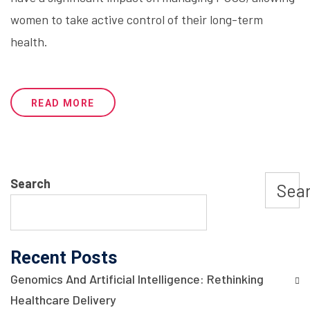
women to take active control of their long-term
health.
READ MORE
Search
Sea
Recent Posts
Genomics And Artificial Intelligence: Rethinking
Healthcare Delivery