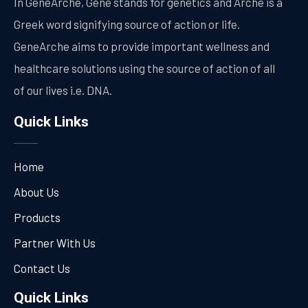
In GeneArche, Gene stands for genetics and Arche is a
Greek word signifying source of action or life.
GeneArche aims to provide important wellness and
healthcare solutions using the source of action of all
of our lives i.e. DNA.
Quick Links
Home
About Us
Products
Partner With Us
Contact Us
Quick Links