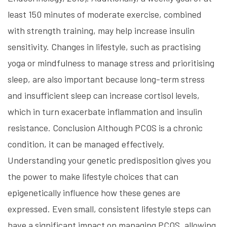
least 150 minutes of moderate exercise, combined
with strength training, may help increase insulin
sensitivity. Changes in lifestyle, such as practising
yoga or mindfulness to manage stress and prioritising
sleep, are also important because long-term stress
and insufficient sleep can increase cortisol levels,
which in turn exacerbate inflammation and insulin
resistance. Conclusion Although PCOS is a chronic
condition, it can be managed effectively.
Understanding your genetic predisposition gives you
the power to make lifestyle choices that can
epigenetically influence how these genes are
expressed. Even small, consistent lifestyle steps can
have a significant impact on managing PCOS, allowing