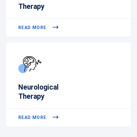
Therapy
READ MORE
Neurological
Therapy
READ MORE