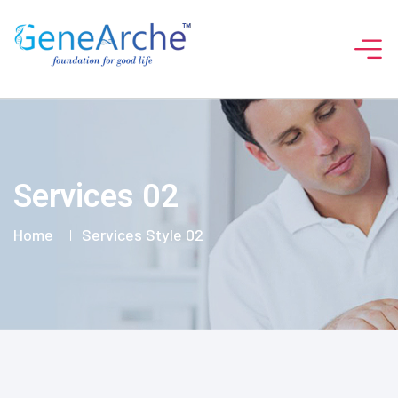
Services 02
Home
Services Style 02