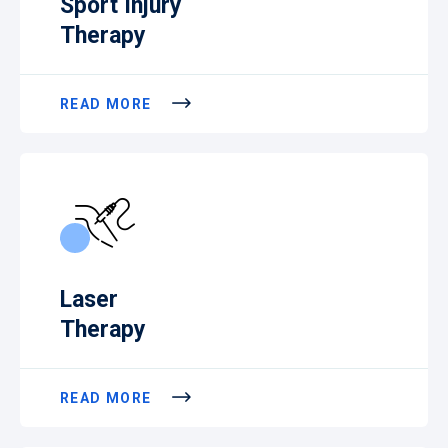
Sport Injury
Therapy
READ MORE
Laser
Therapy
READ MORE