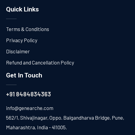
Quick Links
Terms & Conditions
Privacy Policy
Disclaimer
Refund and Cancellation Policy
Get In Touch
+91 8484834363
info@genearche.com
562/1, Shivajinagar, Oppo. Balgandharva Bridge, Pune,
Maharashtra, India - 411005.