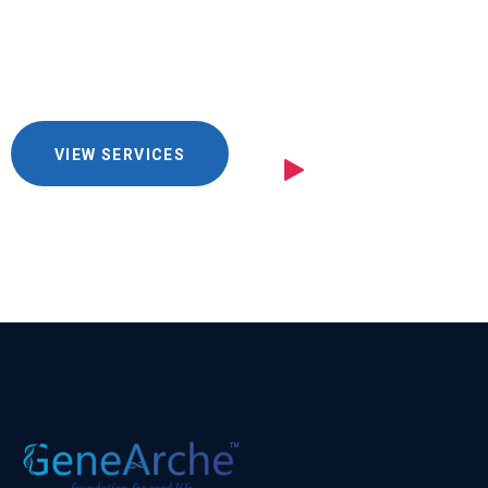
you
VIEW SERVICES