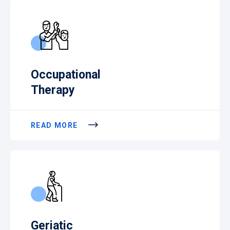
Occupational
Therapy
READ MORE
Geriatic