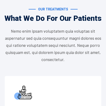
OUR TREATMENTS
What We Do For Our Patients
Nemo enim ipsam voluptatem quia voluptas sit
aspernatur sed quia consequuntur magni dolores eos
qui ratione voluptatem sequi nesciunt. Neque porro
quisquam est, qui dolorem ipsum quia dolor sit amet,
consectetur.