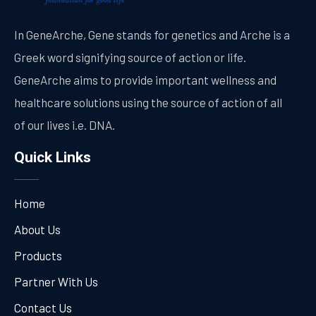
In GeneArche, Gene stands for genetics and Arche is a
Greek word signifying source of action or life.
GeneArche aims to provide important wellness and
healthcare solutions using the source of action of all
of our lives i.e. DNA.
Quick Links
Home
About Us
Products
Partner With Us
Contact Us