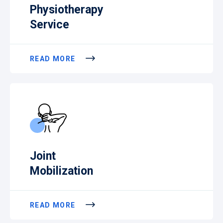
Physiotherapy
Service
READ MORE
Joint
Mobilization
READ MORE