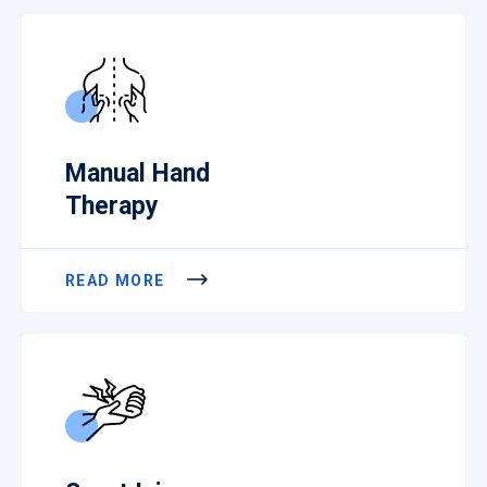
Manual Hand
Therapy
READ MORE