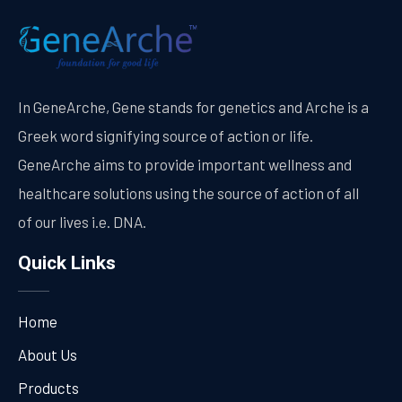
In GeneArche, Gene stands for genetics and Arche is a
Greek word signifying source of action or life.
GeneArche aims to provide important wellness and
healthcare solutions using the source of action of all
of our lives i.e. DNA.
Quick Links
Home
About Us
Products