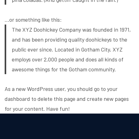
…or something like this:
The XYZ Doohickey Company was founded in 1971,
and has been providing quality doohickeys to the
public ever since. Located in Gotham City, XYZ
employs over 2,000 people and does all kinds of
awesome things for the Gotham community.
As a new WordPress user, you should go to
your
dashboard
to delete this page and create new pages
for your content. Have fun!