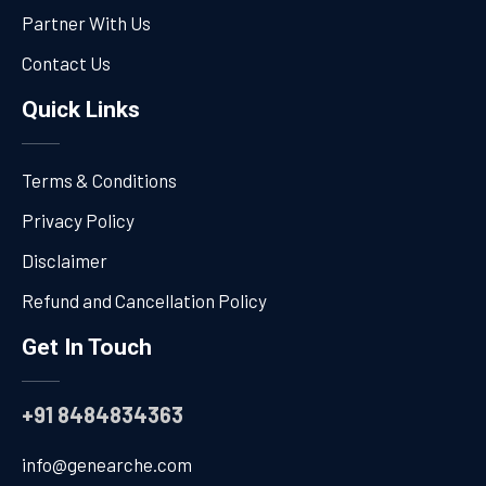
Partner With Us
Contact Us
Quick Links
Terms & Conditions
Privacy Policy
Disclaimer
Refund and Cancellation Policy
Get In Touch
+91 8484834363
info@genearche.com