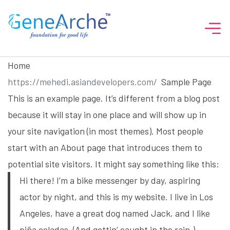
Home
Sample Page
This is an example page. It’s different from a blog post
because it will stay in one place and will show up in
your site navigation (in most themes). Most people
start with an About page that introduces them to
potential site visitors. It might say something like this:
Hi there! I’m a bike messenger by day, aspiring
actor by night, and this is my website. I live in Los
Angeles, have a great dog named Jack, and I like
piña coladas. (And gettin’ caught in the rain.)