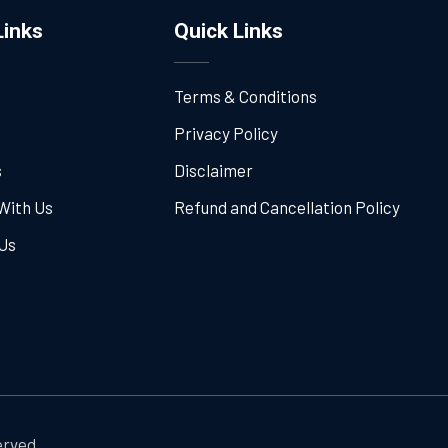
Links
Quick Links
Terms & Conditions
Privacy Policy
s
Disclaimer
With Us
Refund and Cancellation Policy
Us
erved.