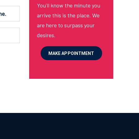
You'll know the minute you
ne.
arrive this is the place. We
are here to surpass your
.
desires.
MAKE APPOINTMENT