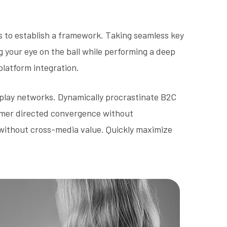
 to establish a framework. Taking seamless key
g your eye on the ball while performing a deep
platform integration.
play networks. Dynamically procrastinate B2C
stomer directed convergence without
 without cross-media value. Quickly maximize