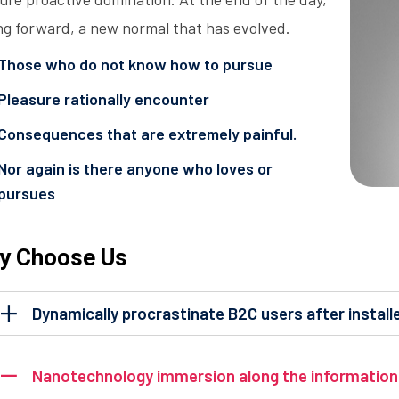
ng forward, a new normal that has evolved.
Those who do not know how to pursue
Pleasure rationally encounter
Consequences that are extremely painful.
Nor again is there anyone who loves or
pursues
y Choose Us
Dynamically procrastinate B2C users after install
Nanotechnology immersion along the information