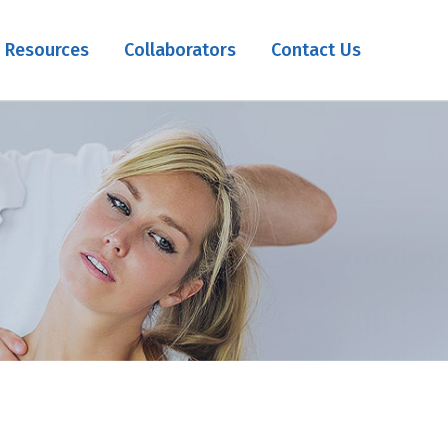
Resources
Collaborators
Contact Us