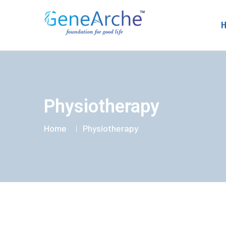
Physiotherapy
Home
Physiotherapy