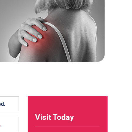
ed.
Visit Today
.