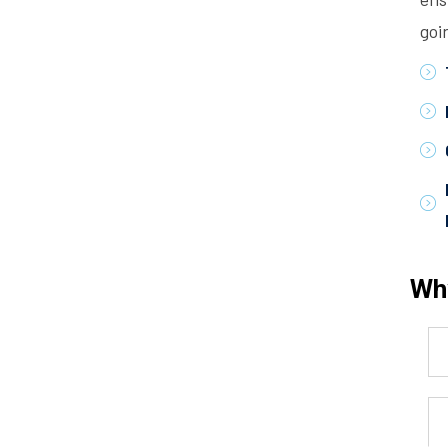
goi
Wh