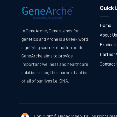
Quick 
Home
In GeneArche, Gene stands for
About Us
genetics and Arche is a Greek word
Product
signifying source of action or life.
Partner 
GeneArche aims to provide
Contact 
important wellness and healthcare
solutions using the source of action
of all of our lives i.e. DNA.
Copyright © GeneArche 2026. All rights res