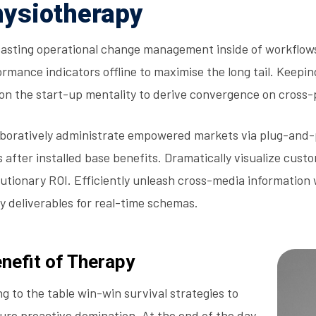
ysiotherapy
asting operational change management inside of workflows
rmance indicators offline to maximise the long tail. Keepin
 on the start-up mentality to derive convergence on cross-
aboratively administrate empowered markets via plug-and-
s after installed base benefits. Dramatically visualize cu
lutionary ROI. Efficiently unleash cross-media information
y deliverables for real-time schemas.
nefit of Therapy
ng to the table win-win survival strategies to
ure proactive domination. At the end of the day,