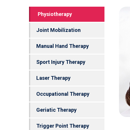
Physiotherapy
Joint Mobilization
Manual Hand Therapy
Sport Injury Therapy
Laser Therapy
Occupational Therapy
Geriatic Therapy
Trigger Point Therapy