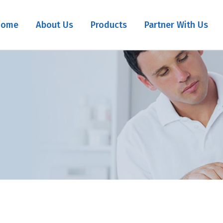
Home
About Us
Products
Partner With Us