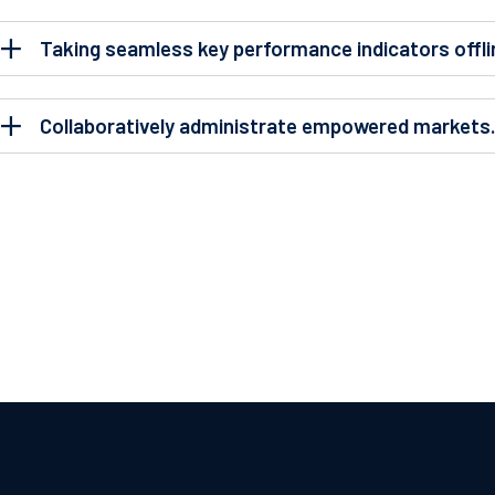
Taking seamless key performance indicators offli
Collaboratively administrate empowered markets