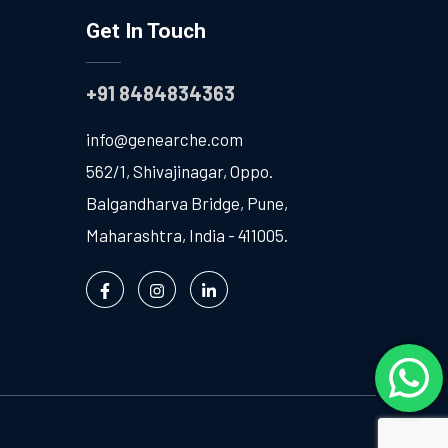
Get In Touch
+91 8484834363
info@genearche.com
562/1, Shivajinagar, Oppo.
Balgandharva Bridge, Pune,
Maharashtra, India - 411005.