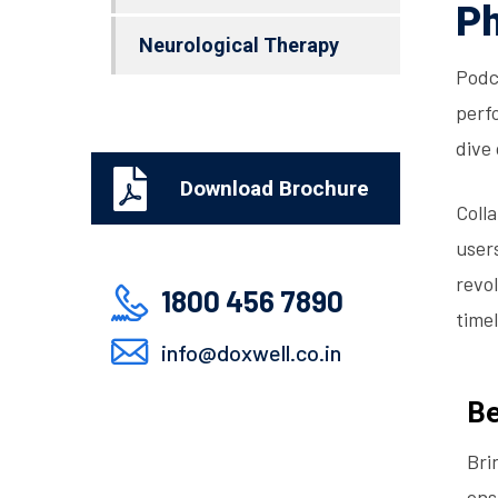
Ph
Neurological Therapy
Podc
perfo
dive
Download Brochure
Coll
user
revo
1800 456 7890
timel
info@doxwell.co.in
Be
Bri
ens