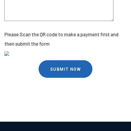
Please Scan the QR code to make a payment first and
then submit the form
SUBMIT NOW