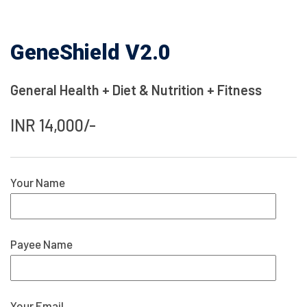
GeneShield V2.0
General Health + Diet & Nutrition + Fitness
INR 14,000/-
Your Name
Payee Name
Your Email