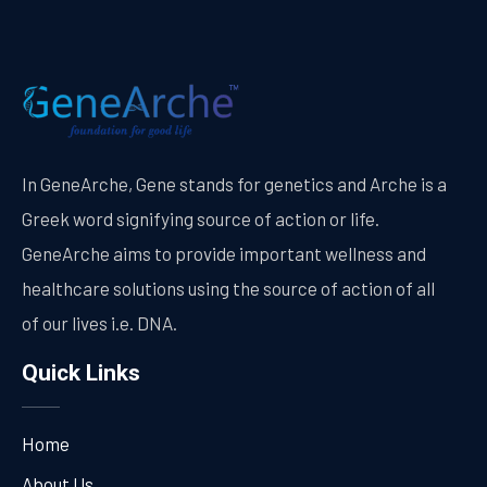
In GeneArche, Gene stands for genetics and Arche is a
Greek word signifying source of action or life.
GeneArche aims to provide important wellness and
healthcare solutions using the source of action of all
of our lives i.e. DNA.
Quick Links
Home
About Us