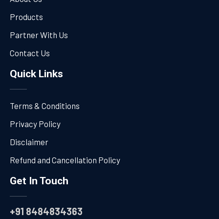
Products
Partner With Us
Contact Us
Quick Links
Terms & Conditions
Privacy Policy
Disclaimer
Refund and Cancellation Policy
Get In Touch
+91 8484834363