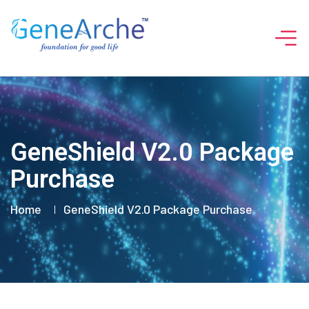
GeneShield V2.0 Package
Purchase
Home
GeneShield V2.0 Package Purchase