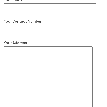
Your Contact Number
Your Address