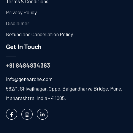
Terms & Conditions
Privacy Policy
Disclaimer
Refund and Cancellation Policy
Get In Touch
+91 8484834363
info@genearche.com
562/1, Shivajinagar, Oppo. Balgandharva Bridge, Pune,
Maharashtra, India - 411005.