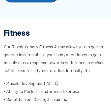
Fitness
Our Revolutionary Fitness Assay allows you to gather
genetic insights about your body’s tendency to gain
muscle mass, response towards endurance exercises,
suitable exercise type, duration, intensity etc.
•
Muscle Development Ability
•
Ability to Perform Endurance Exercise
•
Benefits from Strength Training