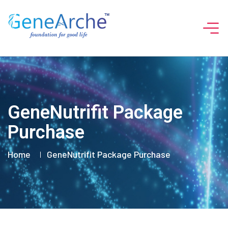
GeneNutrifit Package
Purchase
Home
GeneNutrifit Package Purchase