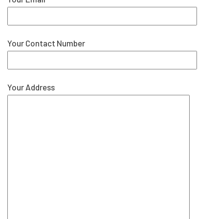
Your Contact Number
Your Address