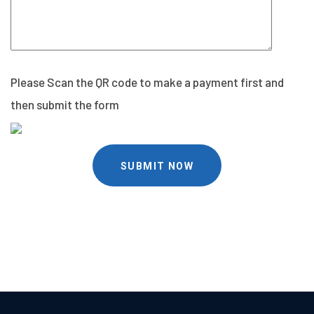
Please Scan the QR code to make a payment first and
then submit the form
SUBMIT NOW