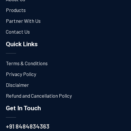
Products
Partner With Us
Contact Us
Quick Links
Terms & Conditions
Privacy Policy
Disclaimer
Refund and Cancellation Policy
Get In Touch
+91 8484834363