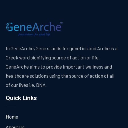
In GeneArche, Gene stands for genetics and Arche is a
Greek word signifying source of action or life.
GeneArche aims to provide important wellness and
healthcare solutions using the source of action of all
of our lives i.e. DNA.
Quick Links
Home
About Us