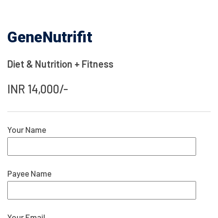
GeneNutrifit
Diet & Nutrition + Fitness
INR 14,000/-
Your Name
Payee Name
Your Email