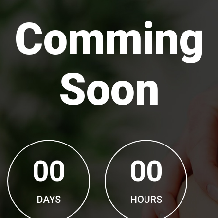
Comming
Soon
00
00
DAYS
HOURS