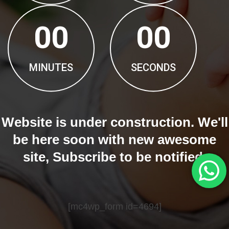
00
00
MINUTES
SECONDS
Website is under construction. We'll
be here soon with new awesome
site, Subscribe to be notified.
[mc4wp_form id=4694]